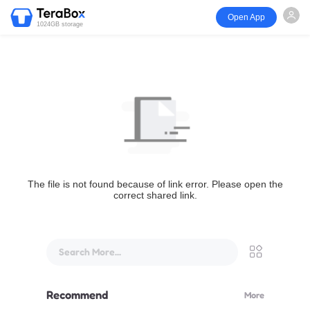
Open App
1024GB storage
The file is not found because of link error. Please open the
correct shared link.