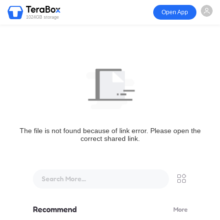
Open App
1024GB storage
The file is not found because of link error. Please open the
correct shared link.