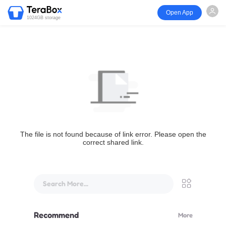
Open App
1024GB storage
The file is not found because of link error. Please open the
correct shared link.