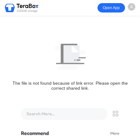
Open App
1024GB storage
The file is not found because of link error. Please open the
correct shared link.