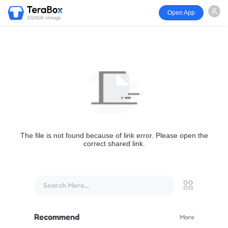
Open App
1024GB storage
The file is not found because of link error. Please open the
correct shared link.