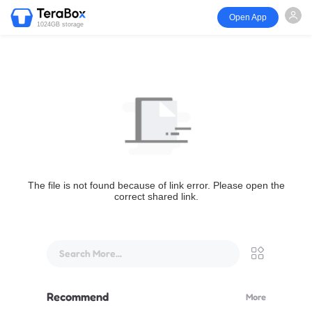
Open App
1024GB storage
The file is not found because of link error. Please open the
correct shared link.