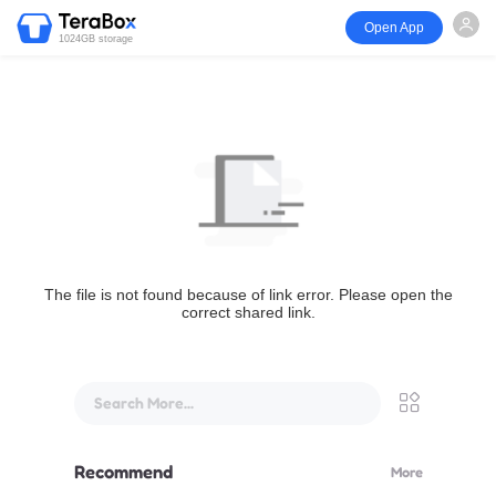
Open App
1024GB storage
The file is not found because of link error. Please open the
correct shared link.