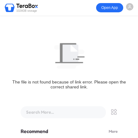
Open App
1024GB storage
The file is not found because of link error. Please open the
correct shared link.