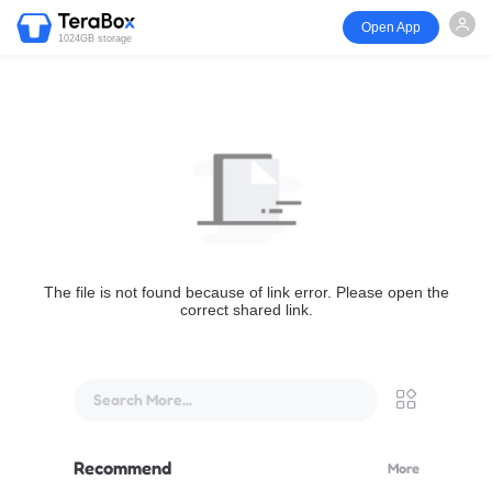
Open App
1024GB storage
The file is not found because of link error. Please open the
correct shared link.