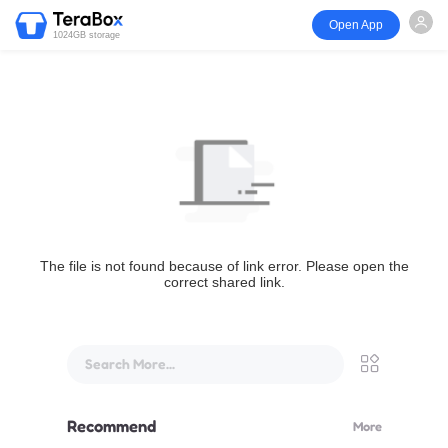
Open App
1024GB storage
The file is not found because of link error. Please open the
correct shared link.