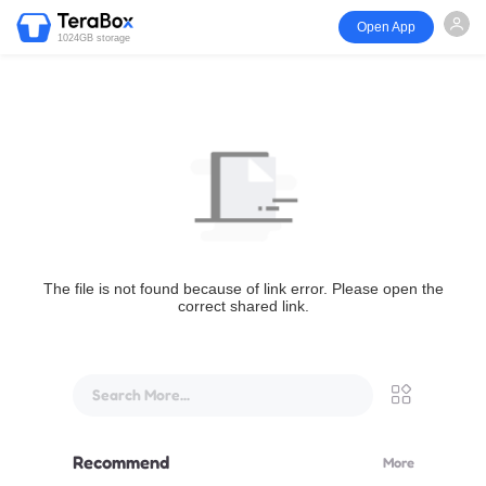
Open App
1024GB storage
The file is not found because of link error. Please open the
correct shared link.