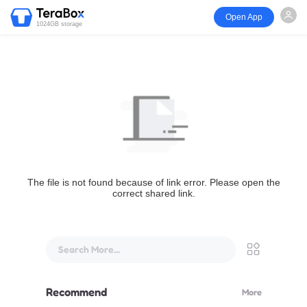
Open App
1024GB storage
The file is not found because of link error. Please open the
correct shared link.