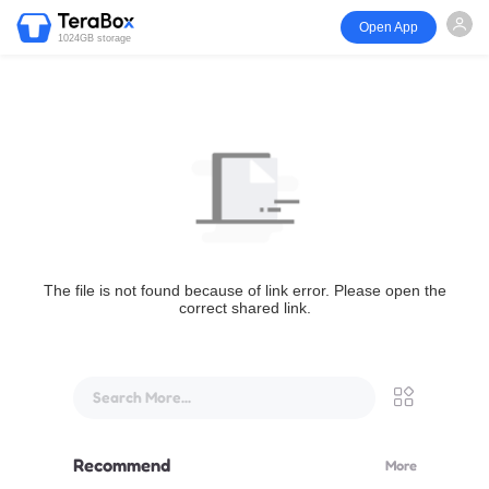
Open App
1024GB storage
The file is not found because of link error. Please open the
correct shared link.