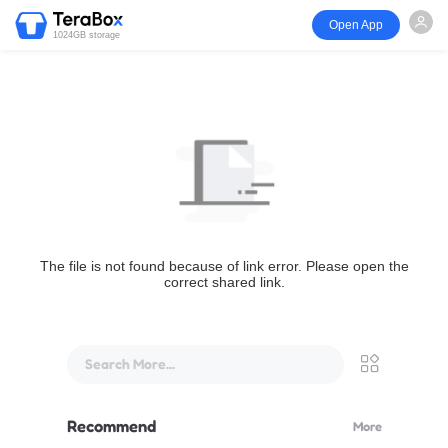
Open App
1024GB storage
The file is not found because of link error. Please open the
correct shared link.