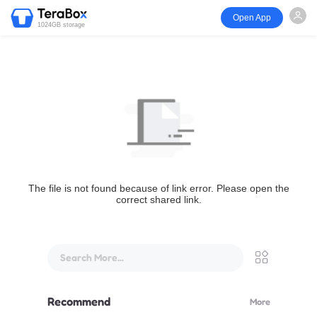
Open App
1024GB storage
The file is not found because of link error. Please open the
correct shared link.