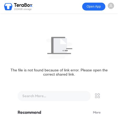
Open App
1024GB storage
The file is not found because of link error. Please open the
correct shared link.