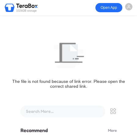
Open App
1024GB storage
The file is not found because of link error. Please open the
correct shared link.