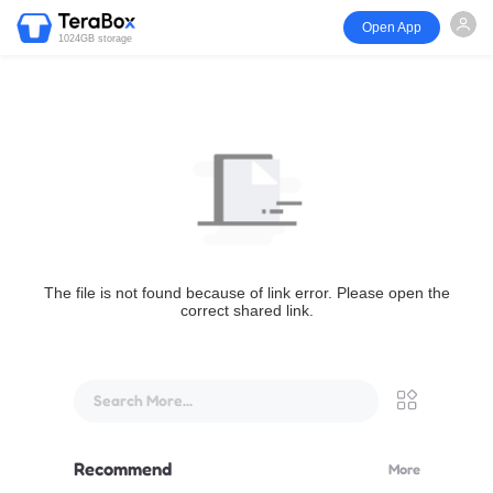
Open App
1024GB storage
The file is not found because of link error. Please open the
correct shared link.