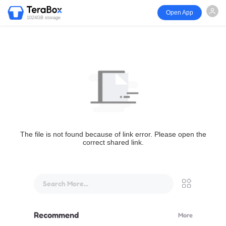
Open App
1024GB storage
The file is not found because of link error. Please open the
correct shared link.