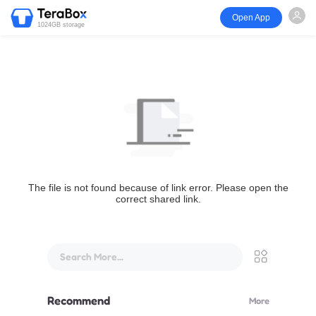
Open App
1024GB storage
The file is not found because of link error. Please open the
correct shared link.