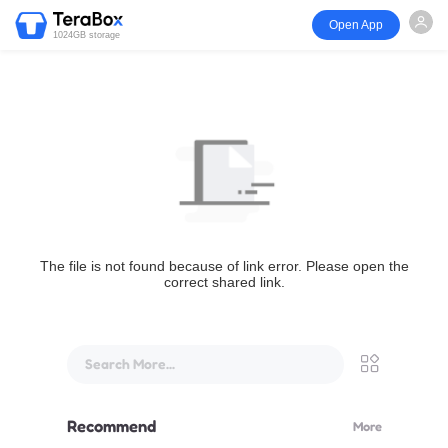
Open App
1024GB storage
The file is not found because of link error. Please open the
correct shared link.