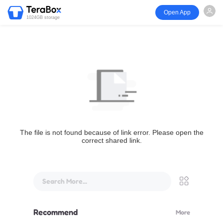
Open App
1024GB storage
The file is not found because of link error. Please open the
correct shared link.