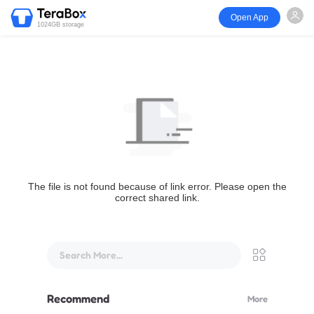
Open App
1024GB storage
The file is not found because of link error. Please open the
correct shared link.