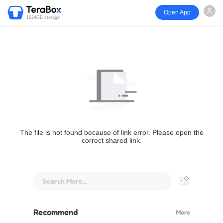
Open App
1024GB storage
The file is not found because of link error. Please open the
correct shared link.