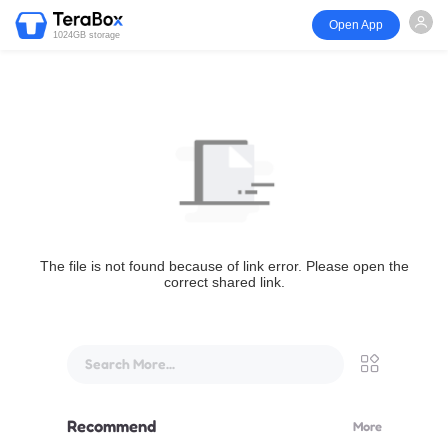
Open App
1024GB storage
The file is not found because of link error. Please open the
correct shared link.