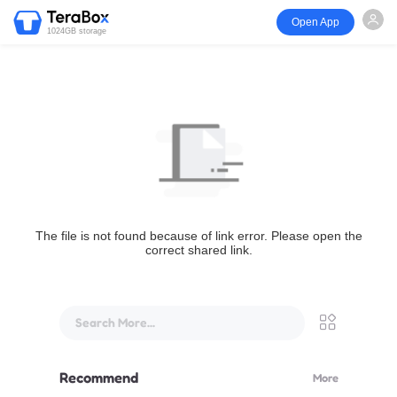
Open App
1024GB storage
The file is not found because of link error. Please open the
correct shared link.