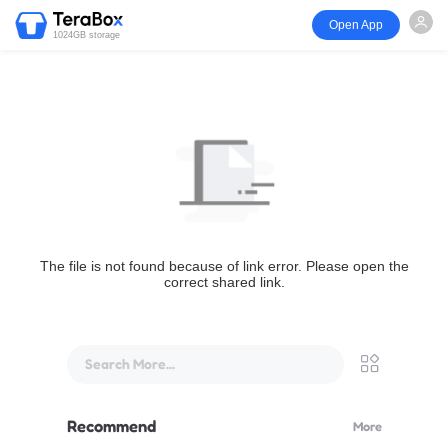
Open App
1024GB storage
The file is not found because of link error. Please open the
correct shared link.