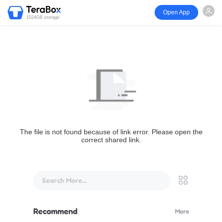
Open App
1024GB storage
The file is not found because of link error. Please open the
correct shared link.