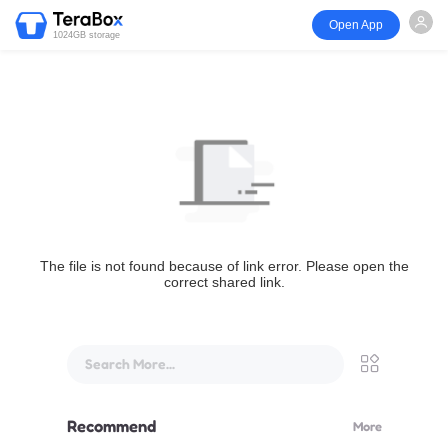
Open App
1024GB storage
The file is not found because of link error. Please open the
correct shared link.