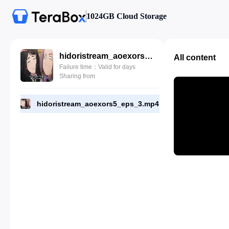
1024GB Cloud Storage
hidoristream_aoexors5_eps_3.mp4
All content
Failure time：Valid for days
Sharing from
hidoristream_aoexors5_eps_3.mp4