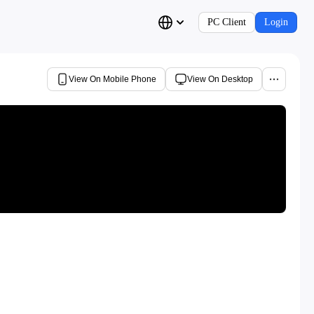
PC Client
Login
View On Mobile Phone
View On Desktop