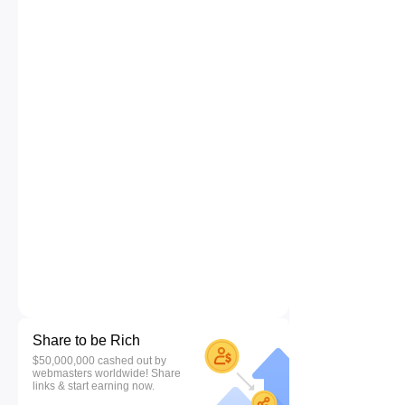
Share to be Rich
$50,000,000 cashed out by
webmasters worldwide! Share
links & start earning now.