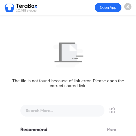
Open App
1024GB storage
The file is not found because of link error. Please open the
correct shared link.