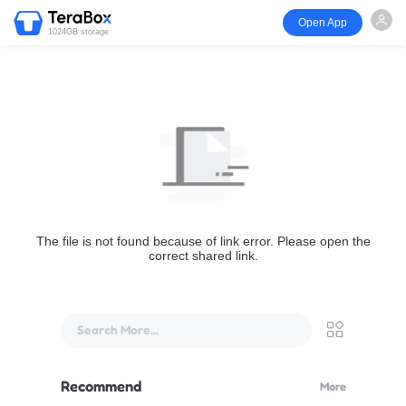
Open App
1024GB storage
The file is not found because of link error. Please open the
correct shared link.