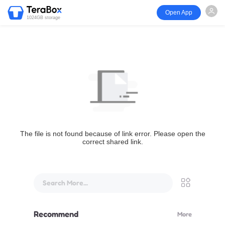
Open App
1024GB storage
The file is not found because of link error. Please open the
correct shared link.