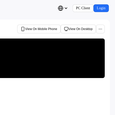
PC Client
Login
View On Mobile Phone
View On Desktop