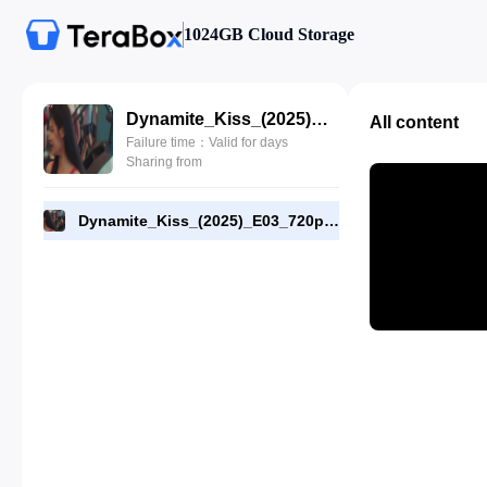
1024GB Cloud Storage
Dynamite_Kiss_(2025)_E03_720p_NF_WEB-DL_[RMC].mp4
All content
Failure time：Valid for days
Sharing from
Dynamite_Kiss_(2025)_E03_720p_NF_WEB-DL_[RMC].mp4