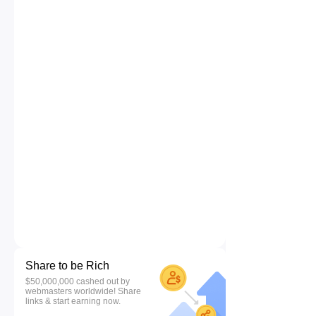
Share to be Rich
$50,000,000 cashed out by
webmasters worldwide! Share
links & start earning now.