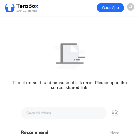
Open App
1024GB storage
The file is not found because of link error. Please open the
correct shared link.