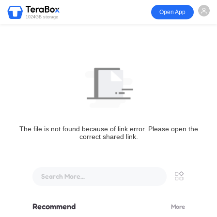
Open App
1024GB storage
The file is not found because of link error. Please open the
correct shared link.