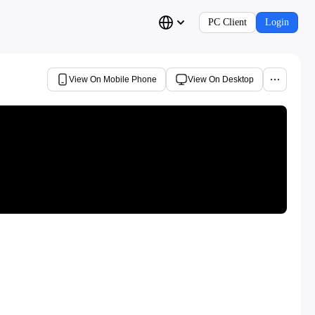
PC Client
Login
View On Mobile Phone
View On Desktop