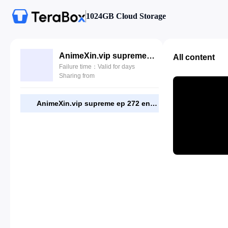
1024GB Cloud Storage
AnimeXin.vip supreme ep 272 eng.mp4
All content
Failure time：Valid for days
Sharing from
AnimeXin.vip supreme ep 272 eng.mp4