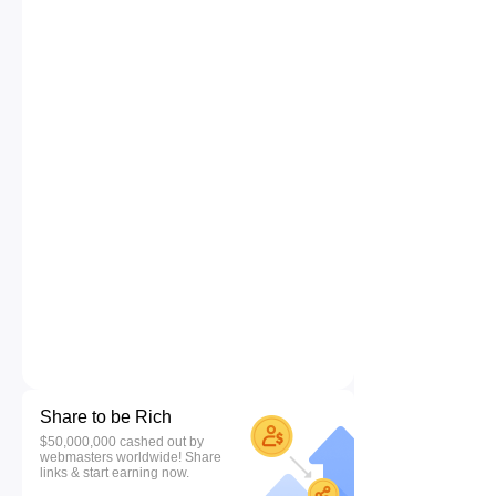
Share to be Rich
$50,000,000 cashed out by
webmasters worldwide! Share
links & start earning now.