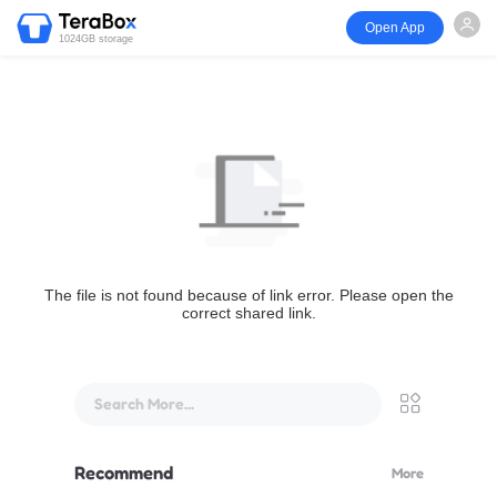
Open App
1024GB storage
The file is not found because of link error. Please open the
correct shared link.