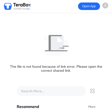
Open App
1024GB storage
The file is not found because of link error. Please open the
correct shared link.