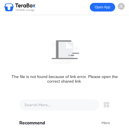
Open App
1024GB storage
The file is not found because of link error. Please open the
correct shared link.