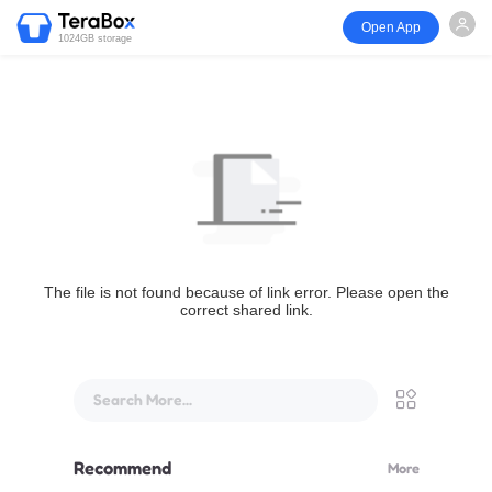
Open App
1024GB storage
The file is not found because of link error. Please open the
correct shared link.