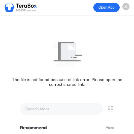
Open App
1024GB storage
The file is not found because of link error. Please open the
correct shared link.