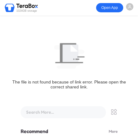
Open App
1024GB storage
The file is not found because of link error. Please open the
correct shared link.