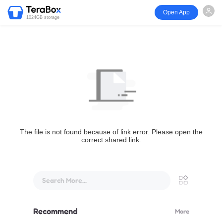
Open App
1024GB storage
The file is not found because of link error. Please open the
correct shared link.