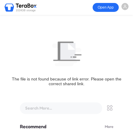
Open App
1024GB storage
The file is not found because of link error. Please open the
correct shared link.