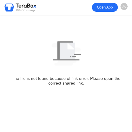
Open App
1024GB storage
The file is not found because of link error. Please open the
correct shared link.