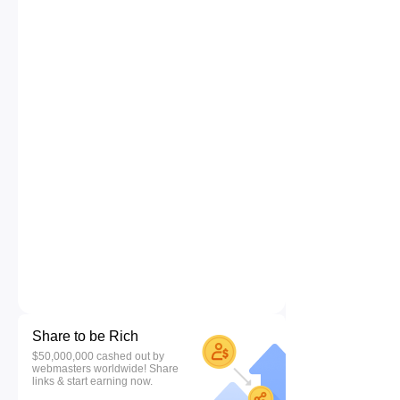
Share to be Rich
$50,000,000 cashed out by
webmasters worldwide! Share
links & start earning now.