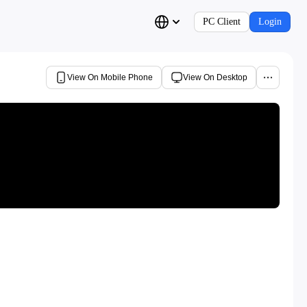
PC Client
Login
View On Mobile Phone
View On Desktop