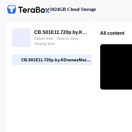
1024GB Cloud Storage
CB.S01E11.720p.by.KDramasMaza.com.mp4
All content
Failure time：Valid for days
Sharing from
CB.S01E11.720p.by.KDramasMaza.com.mp4