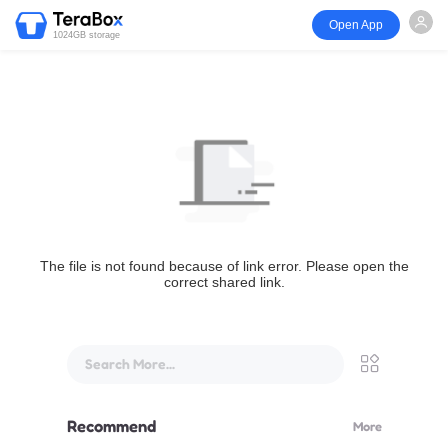
Open App
1024GB storage
The file is not found because of link error. Please open the
correct shared link.