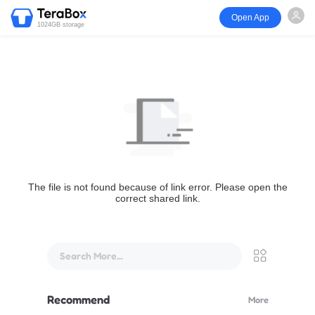
Open App
1024GB storage
The file is not found because of link error. Please open the
correct shared link.