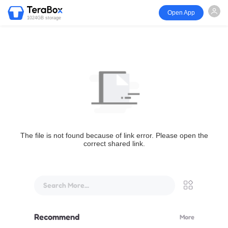
Open App
1024GB storage
The file is not found because of link error. Please open the
correct shared link.